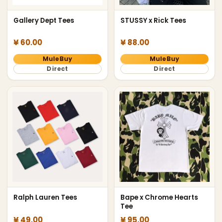
Gallery Dept Tees
STUSSY x Rick Tees
¥ 60.00
¥ 88.00
MuleBuy
MuleBuy
Direct
Direct
Ralph Lauren Tees
Bape x Chrome Hearts
Tee
¥ 49.00
¥ 95.00