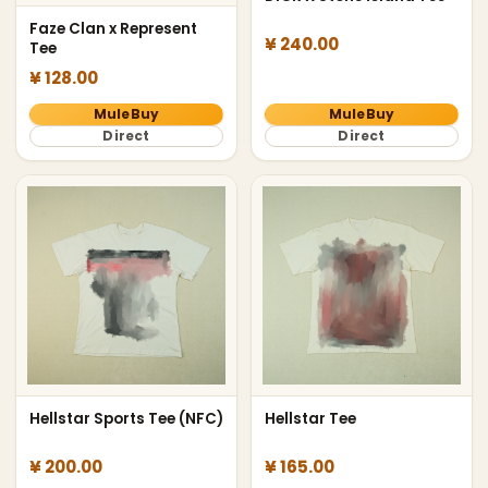
Faze Clan x Represent
¥ 240.00
Tee
¥ 128.00
MuleBuy
MuleBuy
Direct
Direct
Hellstar Sports Tee (NFC)
Hellstar Tee
¥ 200.00
¥ 165.00