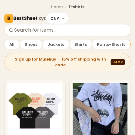
Home
›
T-shirts
BestSheet
.xyz
—
T-shirts Deals
Showing
90
products.
All
Shoes
Jackets
Shirts
Pants-Shorts
Sign up for MuleBuy — 15% off shipping with
JACK
code
T-shirts Deals