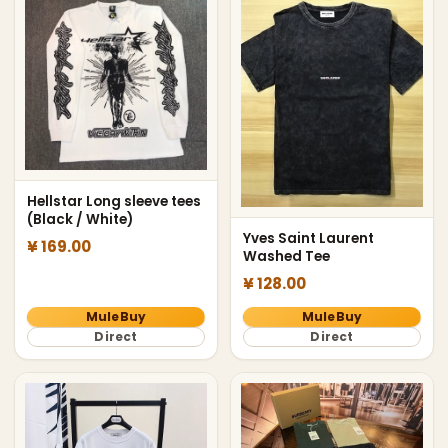
Hellstar Long sleeve tees
(Black / White)
Yves Saint Laurent
¥ 169.00
Washed Tee
¥ 128.00
MuleBuy
MuleBuy
Direct
Direct