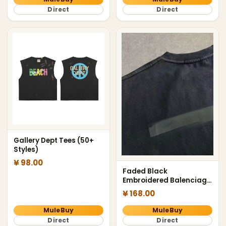
Direct
Direct
Gallery Dept Tees (50+
Styles)
¥ 98.00
Faded Black
Embroidered Balenciaga
Tee
¥ 168.00
MuleBuy
MuleBuy
Direct
Direct