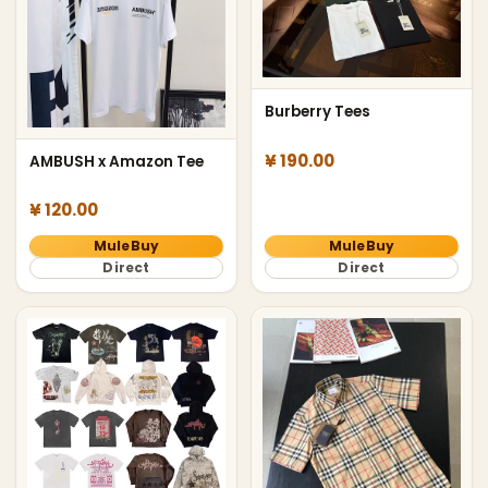
Burberry Tees
¥ 190.00
AMBUSH x Amazon Tee
¥ 120.00
MuleBuy
MuleBuy
Direct
Direct