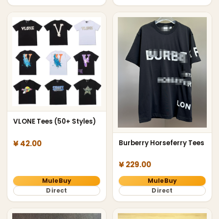
VLONE Tees (50+ Styles)
¥ 42.00
Burberry Horseferry Tees
¥ 229.00
MuleBuy
MuleBuy
Direct
Direct