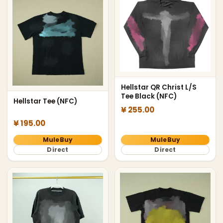
Hellstar QR Christ L/S
Tee Black (NFC)
Hellstar Tee (NFC)
¥ 255.00
¥ 195.00
MuleBuy
MuleBuy
Direct
Direct