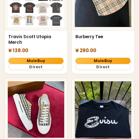
Travis Scott Utopia
Burberry Tee
Merch
¥ 138.00
¥ 290.00
MuleBuy
MuleBuy
Direct
Direct