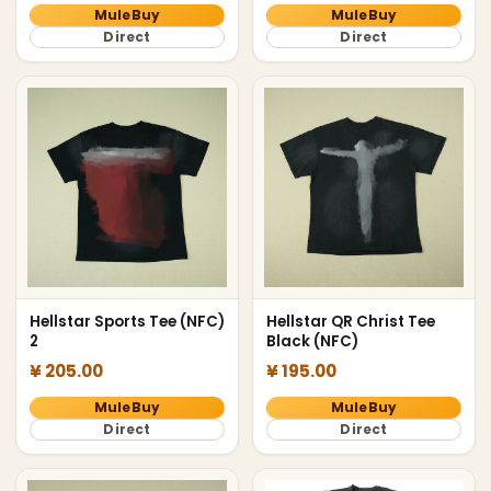
MuleBuy
MuleBuy
Direct
Direct
Hellstar Sports Tee (NFC)
Hellstar QR Christ Tee
2
Black (NFC)
¥ 205.00
¥ 195.00
MuleBuy
MuleBuy
Direct
Direct