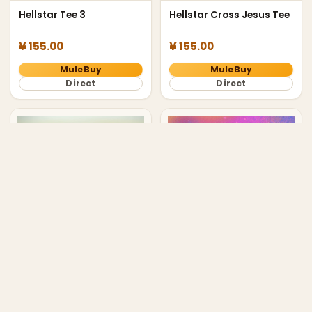
Hellstar Tee 3
Hellstar Cross Jesus Tee
¥ 155.00
¥ 155.00
MuleBuy
MuleBuy
Direct
Direct
balenciaga ginza tokyo
Hellstar Path to Paradise
tee
Tee Black
¥ 168.00
¥ 155.00