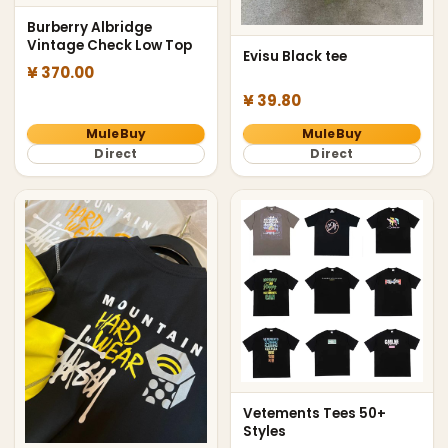
Burberry Albridge
Vintage Check Low Top
Evisu Black tee
¥ 370.00
¥ 39.80
MuleBuy
MuleBuy
Direct
Direct
Vetements Tees 50+
Styles