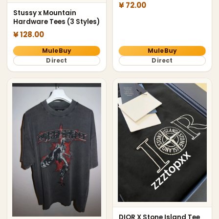
¥ 72.00
Stussy x Mountain
Hardware Tees (3 Styles)
¥ 128.00
MuleBuy
MuleBuy
Direct
Direct
DIOR X Stone Island Tee