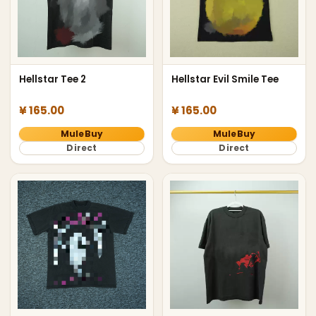
Hellstar Tee 2
Hellstar Evil Smile Tee
¥ 165.00
¥ 165.00
MuleBuy
MuleBuy
Direct
Direct