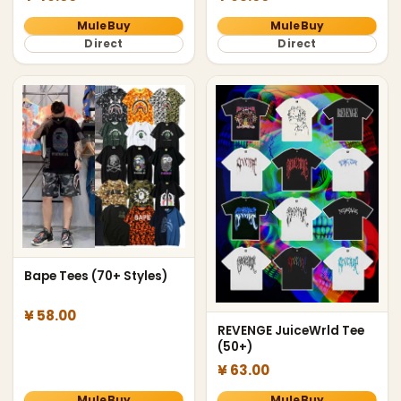
MuleBuy
MuleBuy
Direct
Direct
Bape Tees (70+ Styles)
¥ 58.00
REVENGE JuiceWrld Tee
(50+)
¥ 63.00
MuleBuy
MuleBuy