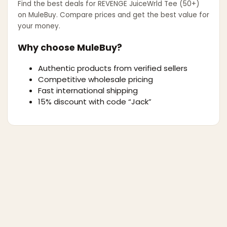
Find the best deals for
REVENGE JuiceWrld Tee (50+)
on MuleBuy. Compare prices and get the best value for
your money.
Why choose MuleBuy?
Authentic products from verified sellers
Competitive wholesale pricing
Fast international shipping
15% discount with code “Jack”