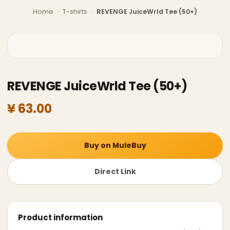
Home
›
T-shirts
›
REVENGE JuiceWrld Tee (50+)
REVENGE JuiceWrld Tee (50+)
¥ 63.00
Buy on MuleBuy
Direct Link
Product information