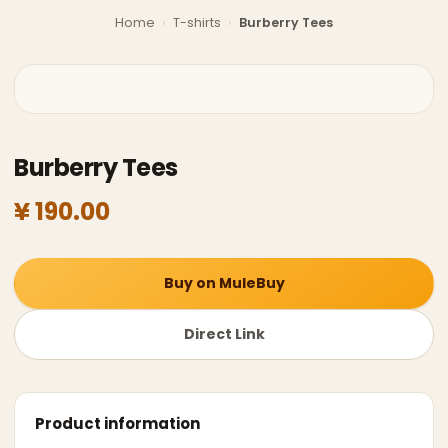
Home
›
T-shirts
›
Burberry Tees
Burberry Tees
¥ 190.00
Buy on MuleBuy
Direct Link
Product information