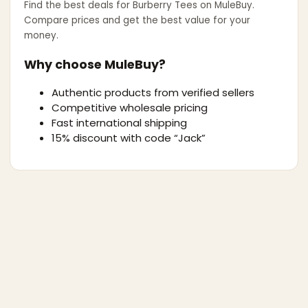
Find the best deals for
Burberry Tees
on MuleBuy.
Compare prices and get the best value for your
money.
Why choose MuleBuy?
Authentic products from verified sellers
Competitive wholesale pricing
Fast international shipping
15% discount with code “Jack”