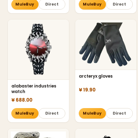
MuleBuy
Direct
MuleBuy
Direct
arcteryx gloves
alabaster industries
¥ 19.90
watch
¥ 688.00
MuleBuy
Direct
MuleBuy
Direct