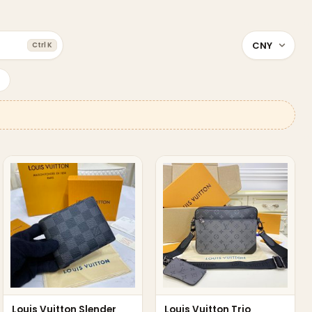
Ctrl K
Louis Vuitton Slender
Louis Vuitton Trio