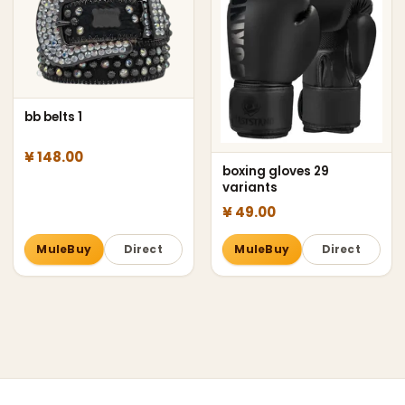
bb belts 1
¥ 148.00
boxing gloves 29
variants
¥ 49.00
MuleBuy
Direct
MuleBuy
Direct