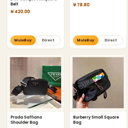
Belt
¥ 78.80
¥ 420.00
MuleBuy
Direct
MuleBuy
Direct
Prada Saffiano
Burberry Small Square
Shoulder Bag
Bag