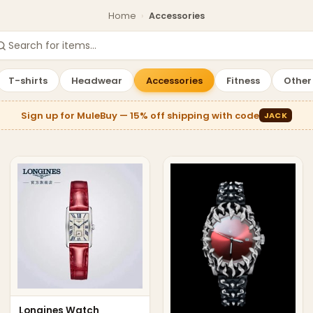
Home
›
Accessories
Showing
30
products.
T-shirts
Headwear
Accessories
Fitness
Other
Sign up for MuleBuy — 15% off shipping with code
JACK
Longines Watch