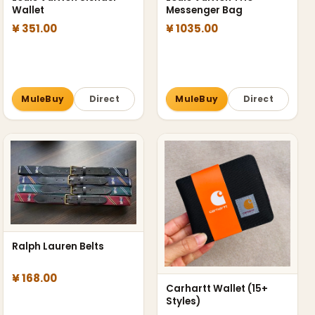
Wallet
Messenger Bag
¥ 351.00
¥ 1035.00
MuleBuy
Direct
MuleBuy
Direct
Ralph Lauren Belts
¥ 168.00
Carhartt Wallet (15+
Styles)