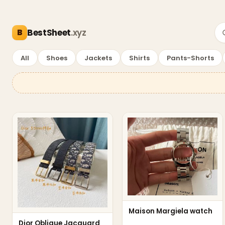
BestSheet
.xyz
—
Accessories Deals
All
Shoes
Jackets
Shirts
Pants-Shorts
Accessories Deals
Maison Margiela watch
Dior Oblique Jacquard