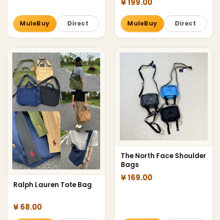
¥ 199.00
MuleBuy
Direct
MuleBuy
Direct
The North Face Shoulder
Bags
¥ 169.00
Ralph Lauren Tote Bag
¥ 68.00