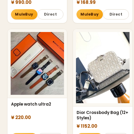
¥ 990.00
¥ 168.99
MuleBuy
Direct
MuleBuy
Direct
Apple watch ultra2
Dior Crossbody Bag (12+
¥ 220.00
Styles)
¥ 1152.00