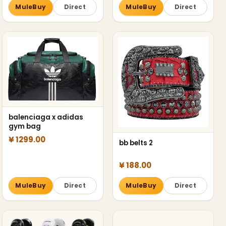
MuleBuy
Direct
MuleBuy
Direct
balenciaga x adidas
gym bag
¥ 1299.00
bb belts 2
¥ 188.00
MuleBuy
Direct
MuleBuy
Direct