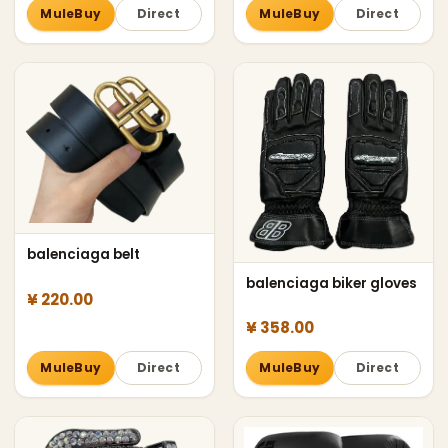
MuleBuy
Direct
MuleBuy
Direct
balenciaga belt
balenciaga biker gloves
¥ 220.00
¥ 358.00
MuleBuy
Direct
MuleBuy
Direct