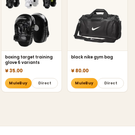
boxing target training
black nike gym bag
glove 6 variants
¥ 35.00
¥ 80.00
MuleBuy
Direct
MuleBuy
Direct