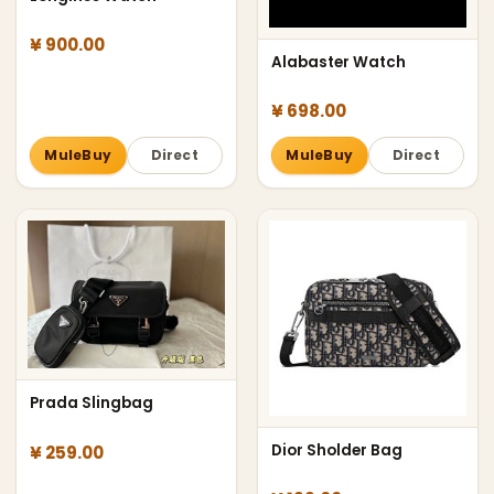
¥ 900.00
Alabaster Watch
¥ 698.00
MuleBuy
Direct
MuleBuy
Direct
Prada Slingbag
Dior Sholder Bag
¥ 259.00