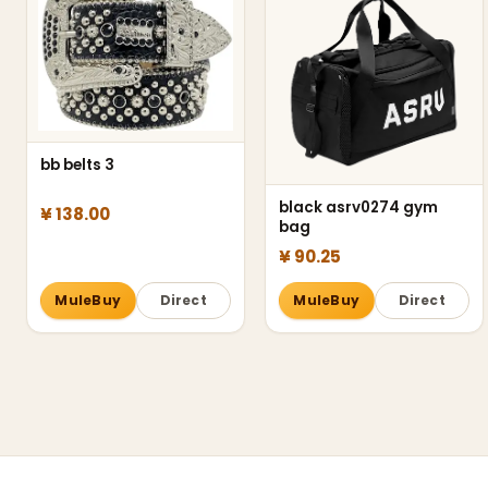
bb belts 3
black asrv0274 gym
¥ 138.00
bag
¥ 90.25
MuleBuy
Direct
MuleBuy
Direct