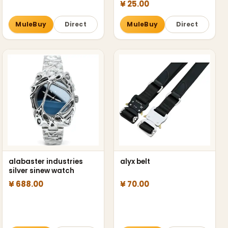
¥ 25.00
MuleBuy
Direct
MuleBuy
Direct
alabaster industries
alyx belt
silver sinew watch
¥ 688.00
¥ 70.00