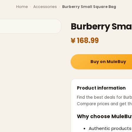
Home
›
Accessories
›
Burberry Small Square Bag
Burberry Sma
¥ 168.99
Buy on MuleBuy
Product information
Find the best deals for
Burb
Compare prices and get th
Why choose MuleBu
Authentic products 