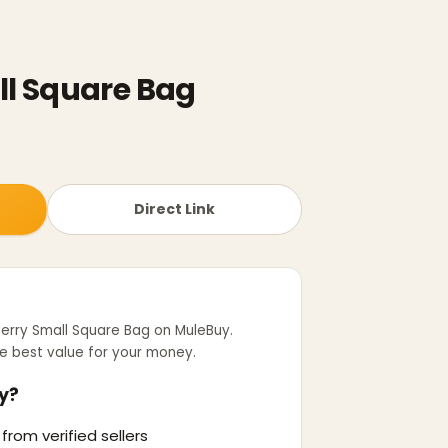
ll Square Bag
Direct Link
erry Small Square Bag
on MuleBuy.
e best value for your money.
y?
from verified sellers