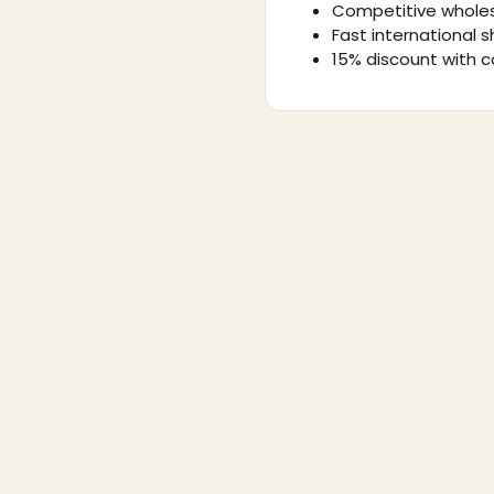
Competitive wholes
Fast international s
15% discount with c