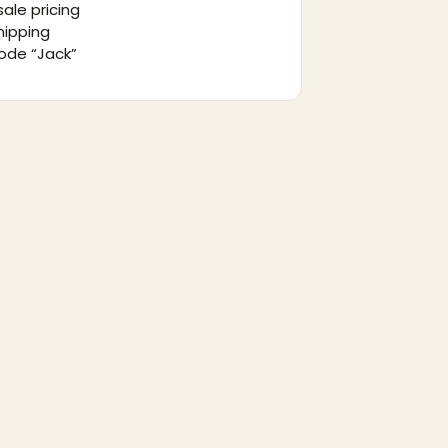
ale pricing
hipping
ode “Jack”