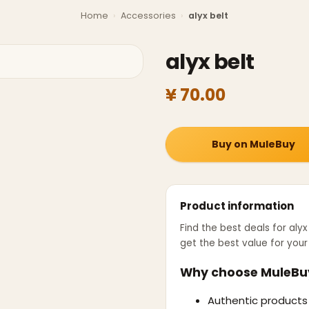
Home
›
Accessories
›
alyx belt
alyx belt
¥ 70.00
Buy on MuleBuy
Product information
Find the best deals for
alyx
get the best value for you
Why choose MuleBu
Authentic products 