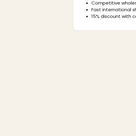
Competitive wholes
Fast international s
15% discount with c