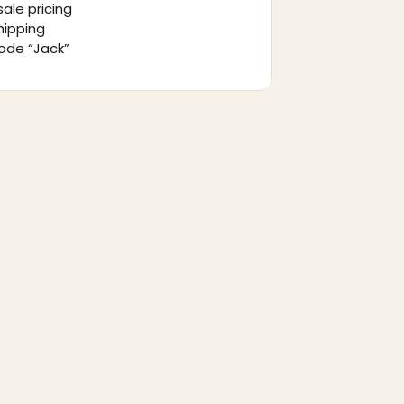
ale pricing
hipping
ode “Jack”