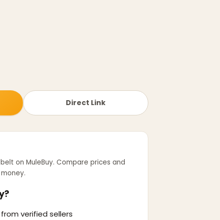
Direct Link
 belt
on MuleBuy. Compare prices and
r money.
y?
from verified sellers