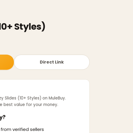
10+ Styles)
Direct Link
y Slides (10+ Styles)
on MuleBuy.
e best value for your money.
y?
from verified sellers