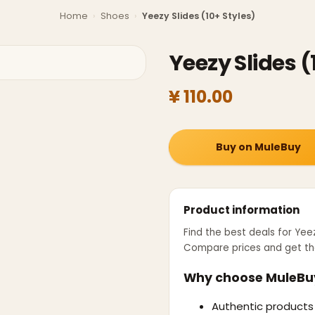
Home
›
Shoes
›
Yeezy Slides (10+ Styles)
Yeezy Slides (
¥ 110.00
Buy on MuleBuy
Product information
Find the best deals for
Yeez
Compare prices and get th
Why choose MuleBu
Authentic products 