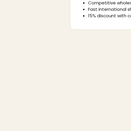
Competitive wholes
Fast international s
15% discount with c