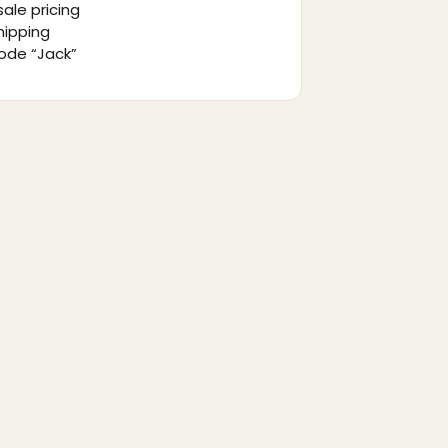
ale pricing
hipping
ode “Jack”