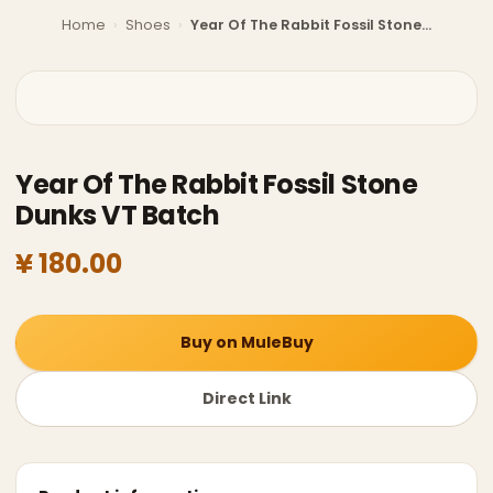
Home
›
Shoes
›
Year Of The Rabbit Fossil Stone Dunks VT Batch
Year Of The Rabbit Fossil Stone
Dunks VT Batch
¥ 180.00
Buy on MuleBuy
Direct Link