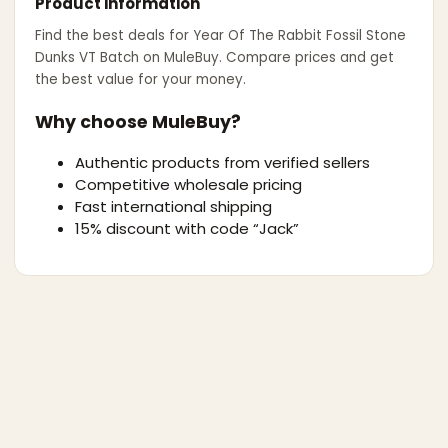
Product information
Find the best deals for
Year Of The Rabbit Fossil Stone
Dunks VT Batch
on MuleBuy. Compare prices and get
the best value for your money.
Why choose MuleBuy?
Authentic products from verified sellers
Competitive wholesale pricing
Fast international shipping
15% discount with code “Jack”