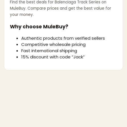
Find the best deals for
Balenciaga Track Series
on
MuleBuy. Compare prices and get the best value for
your money.
Why choose MuleBuy?
Authentic products from verified sellers
Competitive wholesale pricing
Fast international shipping
15% discount with code “Jack”