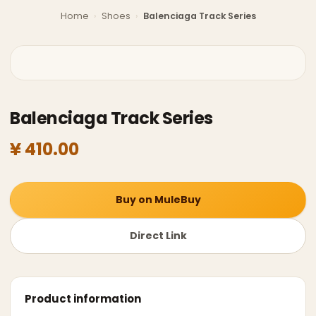
Home
›
Shoes
›
Balenciaga Track Series
Balenciaga Track Series
¥ 410.00
Buy on MuleBuy
Direct Link
Product information