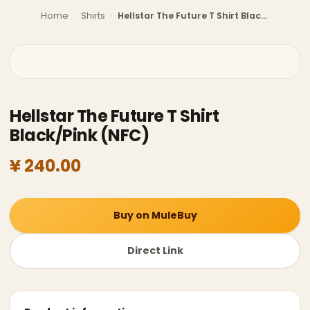
Home
›
Shirts
›
Hellstar The Future T Shirt Black/Pink (NFC)
Hellstar The Future T Shirt
Black/Pink (NFC)
¥ 240.00
Buy on MuleBuy
Direct Link