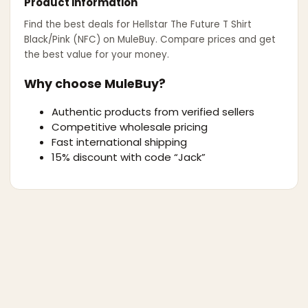
Product information
Find the best deals for
Hellstar The Future T Shirt
Black/Pink (NFC)
on MuleBuy. Compare prices and get
the best value for your money.
Why choose MuleBuy?
Authentic products from verified sellers
Competitive wholesale pricing
Fast international shipping
15% discount with code “Jack”