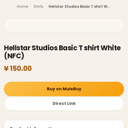
Home
›
Shirts
›
Hellstar Studios Basic T shirt White (NFC)
Hellstar Studios Basic T shirt White
(NFC)
¥ 150.00
Buy on MuleBuy
Direct Link