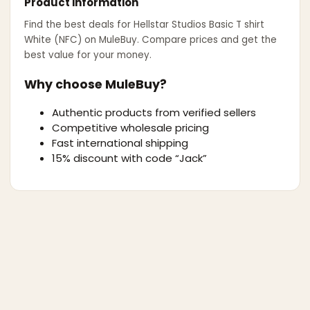
Product information
Find the best deals for
Hellstar Studios Basic T shirt
White (NFC)
on MuleBuy. Compare prices and get the
best value for your money.
Why choose MuleBuy?
Authentic products from verified sellers
Competitive wholesale pricing
Fast international shipping
15% discount with code “Jack”