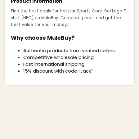
Product information
Find the best deals for
Hellstar Sports Core Gel Logo T
shirt (NFC)
on MuleBuy. Compare prices and get the
best value for your money.
Why choose MuleBuy?
Authentic products from verified sellers
Competitive wholesale pricing
Fast international shipping
15% discount with code “Jack”