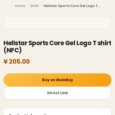
Home
›
Shirts
›
Hellstar Sports Core Gel Logo T shirt (NFC)
Hellstar Sports Core Gel Logo T shirt
(NFC)
¥ 205.00
Buy on MuleBuy
Direct Link