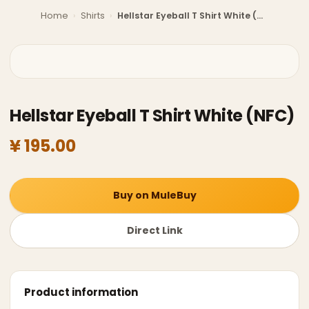
Home
›
Shirts
›
Hellstar Eyeball T Shirt White (NFC)
Hellstar Eyeball T Shirt White (NFC)
¥ 195.00
Buy on MuleBuy
Direct Link
Product information