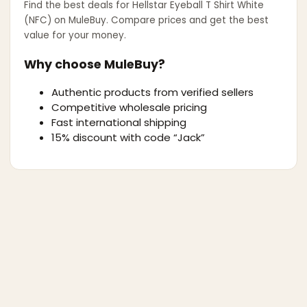
Find the best deals for
Hellstar Eyeball T Shirt White
(NFC)
on MuleBuy. Compare prices and get the best
value for your money.
Why choose MuleBuy?
Authentic products from verified sellers
Competitive wholesale pricing
Fast international shipping
15% discount with code “Jack”