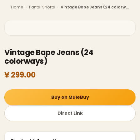
Home
›
Pants-Shorts
›
Vintage Bape Jeans (24 colorways)
Vintage Bape Jeans (24
colorways)
¥ 299.00
Buy on MuleBuy
Direct Link