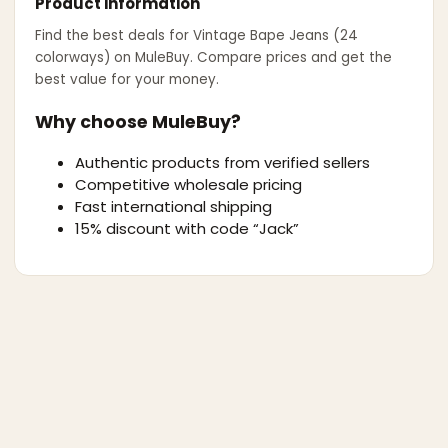
Product information
Find the best deals for
Vintage Bape Jeans (24
colorways)
on MuleBuy. Compare prices and get the
best value for your money.
Why choose MuleBuy?
Authentic products from verified sellers
Competitive wholesale pricing
Fast international shipping
15% discount with code “Jack”