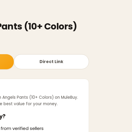
ants (10+ Colors)
Direct Link
 Angels Pants (10+ Colors)
on MuleBuy.
e best value for your money.
y?
from verified sellers