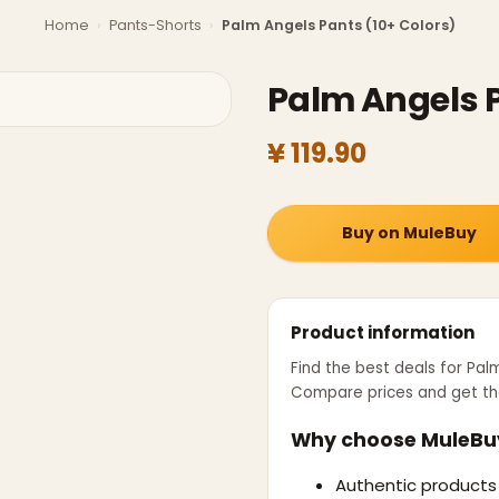
Home
›
Pants-Shorts
›
Palm Angels Pants (10+ Colors)
Palm Angels P
¥ 119.90
Buy on MuleBuy
Product information
Find the best deals for
Palm
Compare prices and get th
Why choose MuleBu
Authentic products 