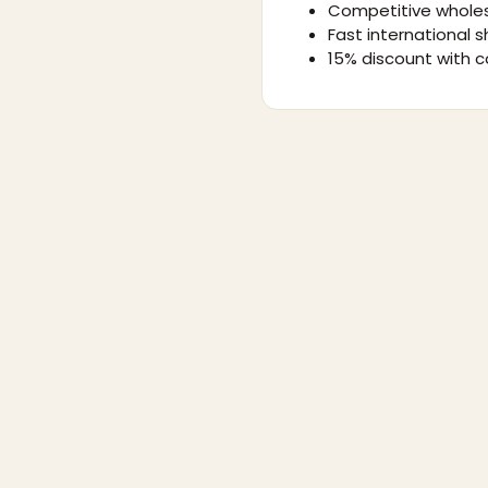
Competitive wholes
Fast international s
15% discount with c