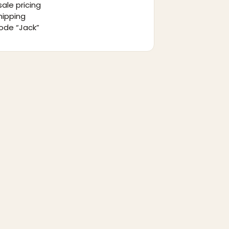
ale pricing
hipping
ode “Jack”