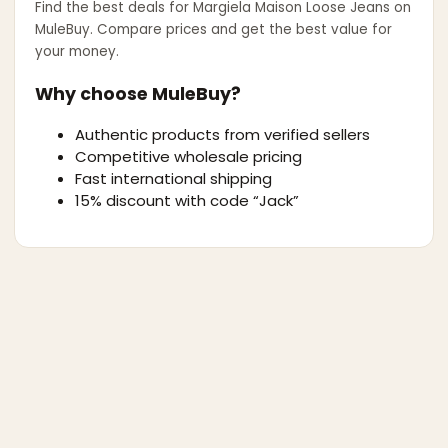
Find the best deals for
Margiela Maison Loose Jeans
on
MuleBuy. Compare prices and get the best value for
your money.
Why choose MuleBuy?
Authentic products from verified sellers
Competitive wholesale pricing
Fast international shipping
15% discount with code “Jack”