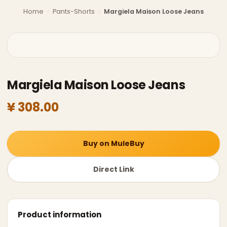
Home
›
Pants-Shorts
›
Margiela Maison Loose Jeans
Margiela Maison Loose Jeans
¥ 308.00
Buy on MuleBuy
Direct Link
Product information