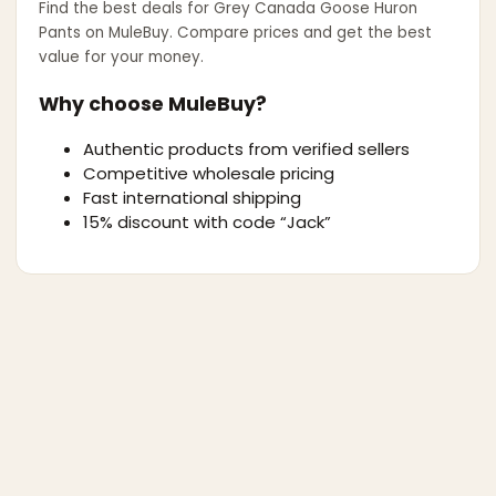
Find the best deals for
Grey Canada Goose Huron
Pants
on MuleBuy. Compare prices and get the best
value for your money.
Why choose MuleBuy?
Authentic products from verified sellers
Competitive wholesale pricing
Fast international shipping
15% discount with code “Jack”