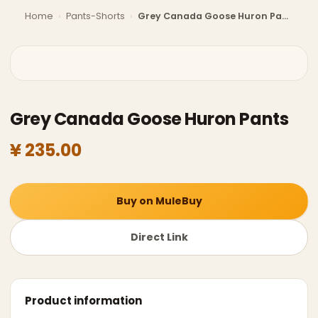
Home
›
Pants-Shorts
›
Grey Canada Goose Huron Pants
Grey Canada Goose Huron Pants
¥ 235.00
Buy on MuleBuy
Direct Link
Product information