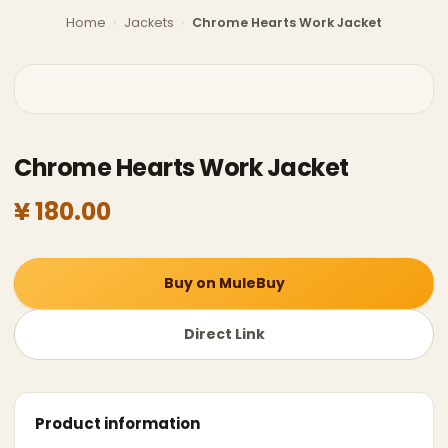
Home
›
Jackets
›
Chrome Hearts Work Jacket
Chrome Hearts Work Jacket
¥ 180.00
Buy on MuleBuy
Direct Link
Product information