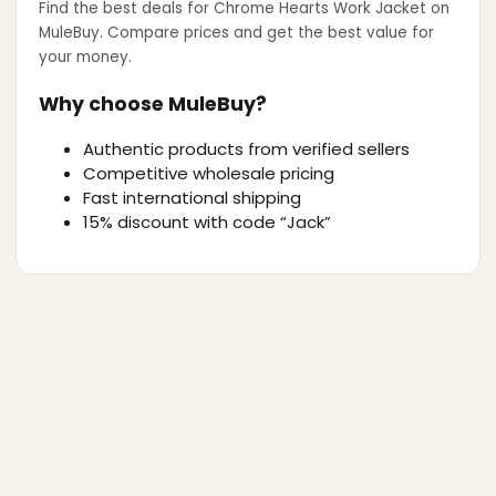
Find the best deals for
Chrome Hearts Work Jacket
on
MuleBuy. Compare prices and get the best value for
your money.
Why choose MuleBuy?
Authentic products from verified sellers
Competitive wholesale pricing
Fast international shipping
15% discount with code “Jack”