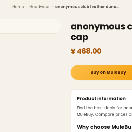
Home
›
Headwear
›
anonymous club leather dunce cap
anonymous cl
cap
¥ 468.00
Buy on MuleBuy
Product information
Find the best deals for
ano
MuleBuy. Compare prices an
Why choose MuleBu