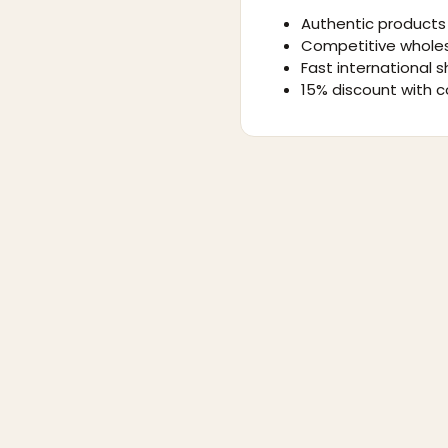
Authentic products 
Competitive wholes
Fast international s
15% discount with c