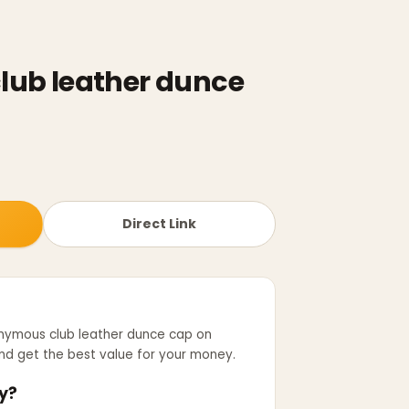
ub leather dunce
Direct Link
nymous club leather dunce cap
on
d get the best value for your money.
y?