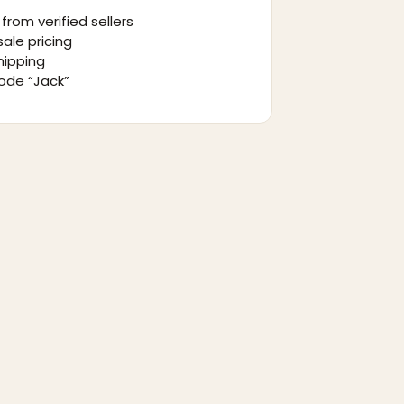
from verified sellers
ale pricing
hipping
ode “Jack”