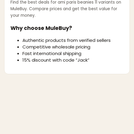
Find the best deals for
ami paris beanies 11 variants
on
MuleBuy. Compare prices and get the best value for
your money.
Why choose MuleBuy?
Authentic products from verified sellers
Competitive wholesale pricing
Fast international shipping
15% discount with code “Jack”