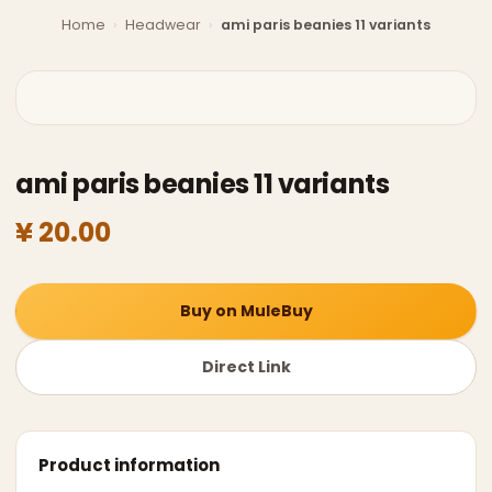
Home
›
Headwear
›
ami paris beanies 11 variants
ami paris beanies 11 variants
¥ 20.00
Buy on MuleBuy
Direct Link
Product information