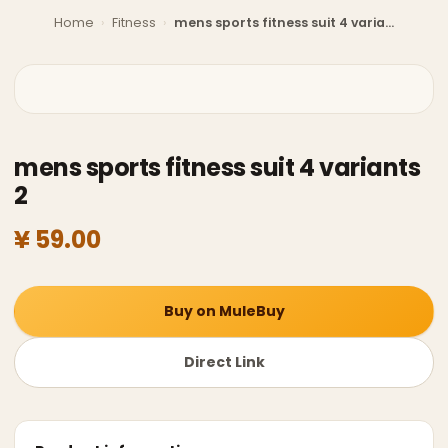
Home
›
Fitness
›
mens sports fitness suit 4 variants 2
mens sports fitness suit 4 variants
2
¥ 59.00
Buy on MuleBuy
Direct Link