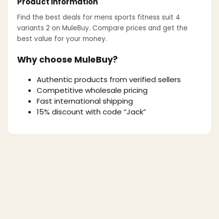
Product information
Find the best deals for
mens sports fitness suit 4
variants 2
on MuleBuy. Compare prices and get the
best value for your money.
Why choose MuleBuy?
Authentic products from verified sellers
Competitive wholesale pricing
Fast international shipping
15% discount with code “Jack”