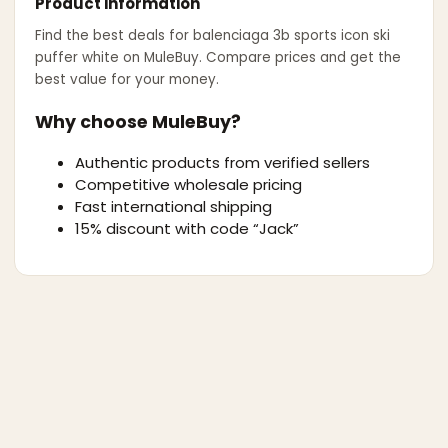
Product information
Find the best deals for
balenciaga 3b sports icon ski
puffer white
on MuleBuy. Compare prices and get the
best value for your money.
Why choose MuleBuy?
Authentic products from verified sellers
Competitive wholesale pricing
Fast international shipping
15% discount with code “Jack”