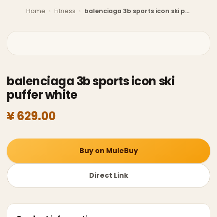
Home
›
Fitness
›
balenciaga 3b sports icon ski puffer white
balenciaga 3b sports icon ski
puffer white
¥ 629.00
Buy on MuleBuy
Direct Link