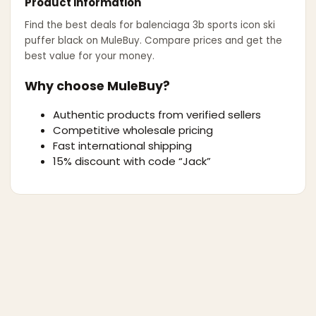
Product information
Find the best deals for
balenciaga 3b sports icon ski
puffer black
on MuleBuy. Compare prices and get the
best value for your money.
Why choose MuleBuy?
Authentic products from verified sellers
Competitive wholesale pricing
Fast international shipping
15% discount with code “Jack”