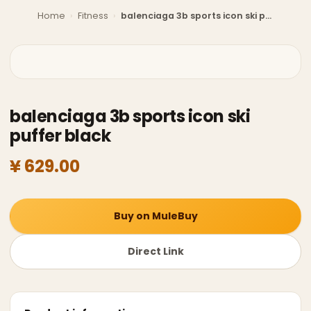
Home
›
Fitness
›
balenciaga 3b sports icon ski puffer black
balenciaga 3b sports icon ski
puffer black
¥ 629.00
Buy on MuleBuy
Direct Link